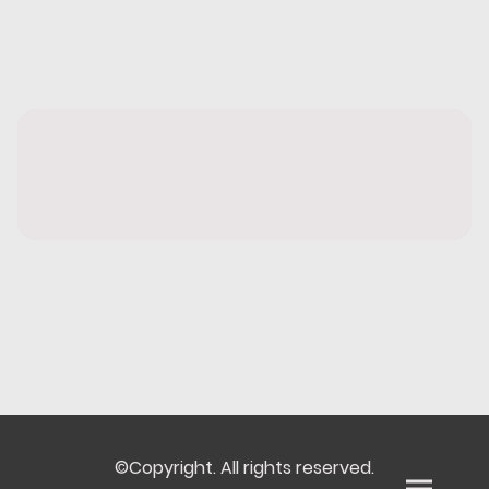
©Copyright. All rights reserved.