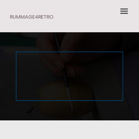
RUMMAGE4RETRO